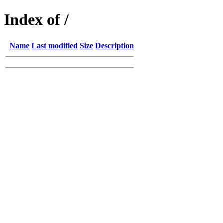
Index of /
Name
Last modified
Size
Description